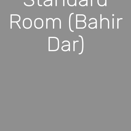
Room (Bahir
Dar)