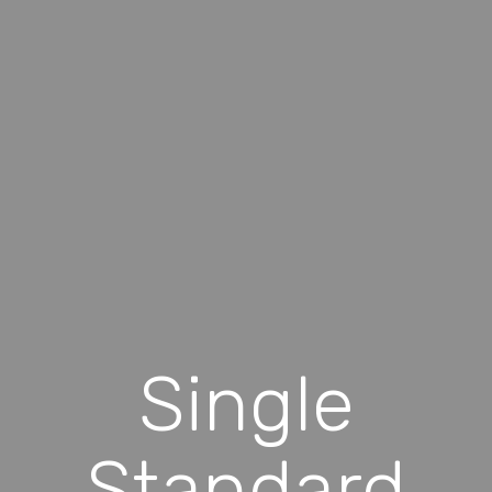
Single
Standard